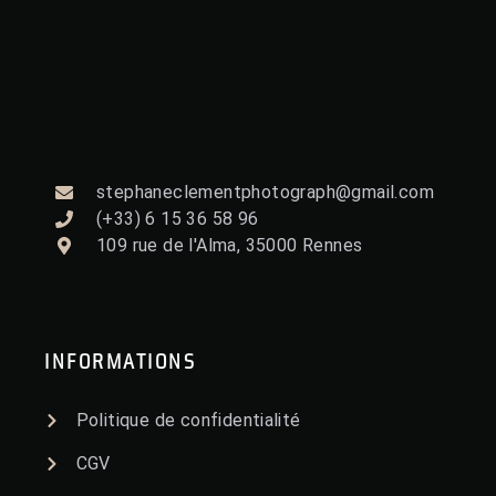
stephaneclementphotograph@gmail.com
(+33) 6 15 36 58 96
109 rue de l'Alma, 35000 Rennes
INFORMATIONS
Politique de confidentialité
CGV