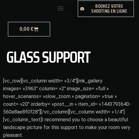
BOOKEZ VOTRE
SHOOTING EN LIGNE
PHOTO-JOURNALISME
0,00
€
GLASS SUPPORT
[vc_row][vc_column width= »3/4″][mk_gallery
images= »3963″ column= »2″ image_size= »full »
hover_scenarios= »slow_zoom » pagination= »true »
count= »20″ orderby= »post__in » item_id= »1443793640-
560e8ae8f0f28″][/vc_column][vc_column width= »1/4″]
[vc_column_text]I recommend you to choose a beautiful
landscape picture for this support to make your room very
pleasant.