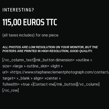
INTERESTING?
115,00 EUROS TTC
(all taxes includes) for one piece.
ALL PHOTOS ARE LOW RESOLUTION ON YOUR MONITOR, BUT THE
POSTERS ARE PRINTED IN HIGH RESOLUTION, GOOD QUALITY.
[/vc_column_text][mk_button dimension= »outline »
size= »large » outline_skin= »light »
url= »https://www.stephaneclementphotograph.com/contact/
target= »_blank » align= »center »
fullwidth= »true »]Contact-me[/mk_button][/vc_column]
[/vc_row]